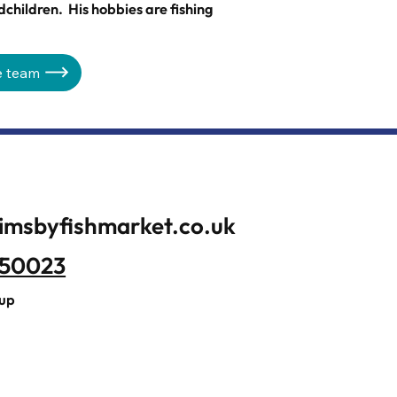
dchildren. His hobbies are fishing
e team
imsbyfishmarket.co.uk
350023
oup