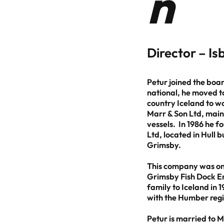
n
Director – I
Petur joined the boa
national, he moved to
country Iceland to w
Marr & Son Ltd, mainl
vessels. In 1986 he 
Ltd, located in Hull 
Grimsby.
This company was one
Grimsby Fish Dock En
family to Iceland in 1
with the Humber regi
Petur is married to 