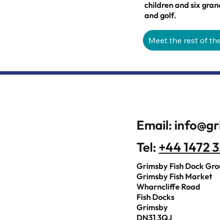
children and six gran
and golf.
Meet the rest of th
Email:
info@gr
Tel:
+44 1472 
Grimsby Fish Dock Gr
Grimsby Fish Market
Wharncliffe Road
Fish Docks
Grimsby
DN31 3QJ