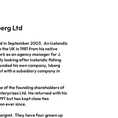
sberg Ltd
rd in September 2003. An Icelandic
 the UK in 1981 from his native
ork as an agency manager for J.
y looking after Icelandic fishing
founded his own company, Isberg
but with a subsidiary company in
 of the founding shareholders of
terprises Ltd. He returned with his
997 but has kept close ties
on ever since.
Margret. They have four grown up