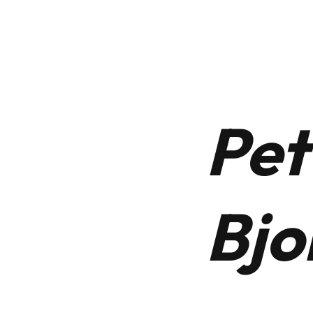
 Us
Our Services
News
Our Heritage
Contac
Pet
Bjo