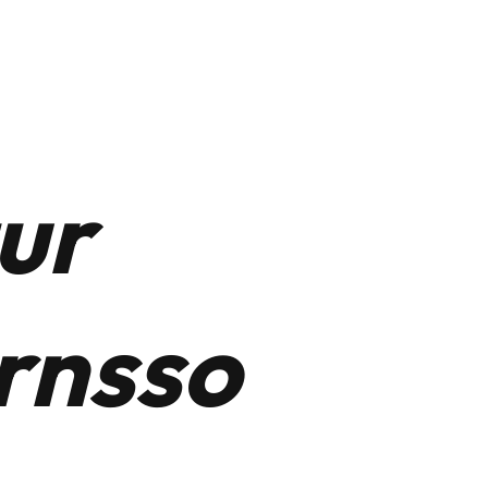
t
LinkedIn
ur
rnsso