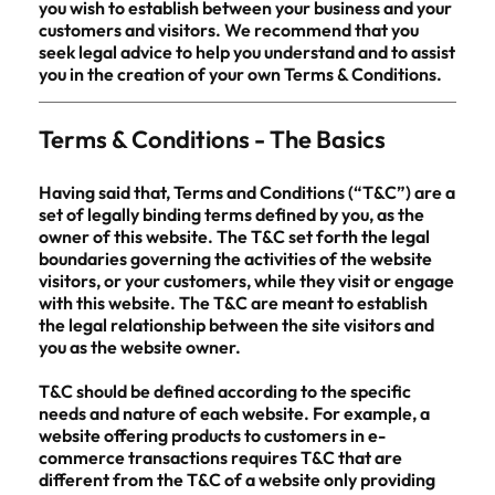
you wish to establish between your business and your
customers and visitors. We recommend that you
seek legal advice to help you understand and to assist
you in the creation of your own Terms & Conditions.
Terms & Conditions - The Basics
Having said that, Terms and Conditions (“T&C”) are a
set of legally binding terms defined by you, as the
owner of this website. The T&C set forth the legal
boundaries governing the activities of the website
visitors, or your customers, while they visit or engage
with this website. The T&C are meant to establish
the legal relationship between the site visitors and
you as the website owner.
T&C should be defined according to the specific
needs and nature of each website. For example, a
website offering products to customers in e-
commerce transactions requires T&C that are
different from the T&C of a website only providing