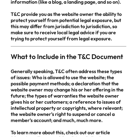
information (like a blog, a landing page, and so on).
T&C provide you as the website owner the ability to
protect yourself from potential legal exposure, but
this may differ from jurisdiction to jurisdiction, so
make sure to receive local legal advice if you are
trying to protect yourself from legal exposure.
What to Include in the T&C Document
Generally speaking, T&C often address these types
of issues: Who is allowed to use the website; the
possible payment methods; a declaration that the
website owner may change his or her offering in the
future; the types of warranties the website owner
gives his or her customers; a reference to issues of
intellectual property or copyrights, where relevant;
the website owner’s right to suspend or cancel a
member’s account; and much, much more.
To learn more about this, check out our article