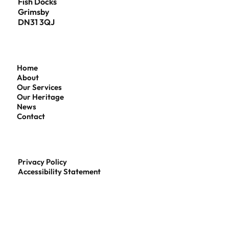
Fish Docks
Grimsby
DN31 3QJ
Home
About
Our Services
Our Heritage
News
Contact
Privacy Policy
Accessibility Statement