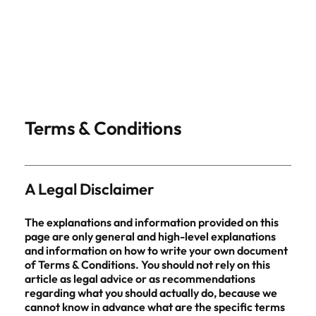
Terms & Conditions
A Legal Disclaimer
The explanations and information provided on this
page are only general and high-level explanations
and information on how to write your own document
of Terms & Conditions. You should not rely on this
article as legal advice or as recommendations
regarding what you should actually do, because we
cannot know in advance what are the specific terms