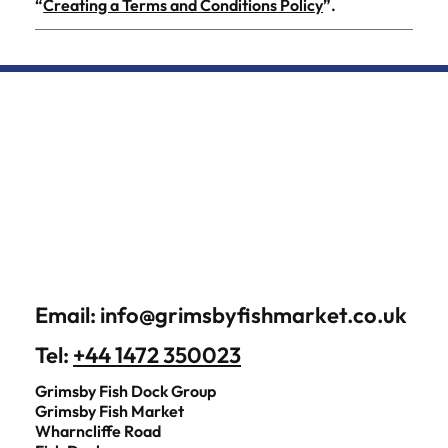
“
Creating a Terms and Conditions Policy
”.
Email:
info@grimsbyfishmarket.co.uk
Tel:
+44 1472 350023
Grimsby Fish Dock Group
Grimsby Fish Market
Wharncliffe Road