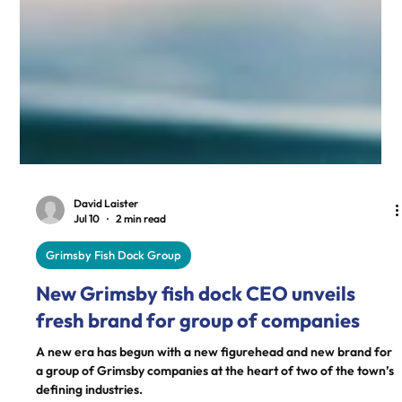
David Laister
Jul 10
2 min read