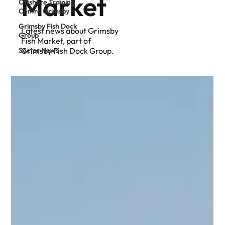
Market
Offshore Training
Centre Grimsby
Grimsby Fish Dock
Latest news about Grimsby
Group
Fish Market, part of
Sector News
Grimsby Fish Dock Group.