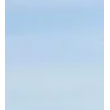
David Laister
Jul 1
2 min read
Grimsby Fish Market
Grimsby’s seafood role flagged to new
Fisheries Minister
Grimsby and Cleethorpes MP Melanie Onn has met with the
new Fisheries Minister, outlining the importance of the cluster to
him following his appointment.