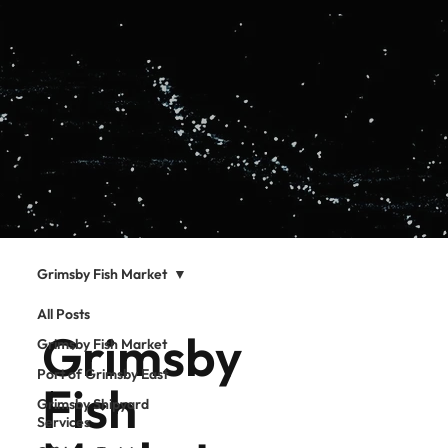
Grimsby Fish Market
All Posts
Grimsby
Grimsby Fish Market
Port of Grimsby East
Fish
Grimsby Shipyard
Services