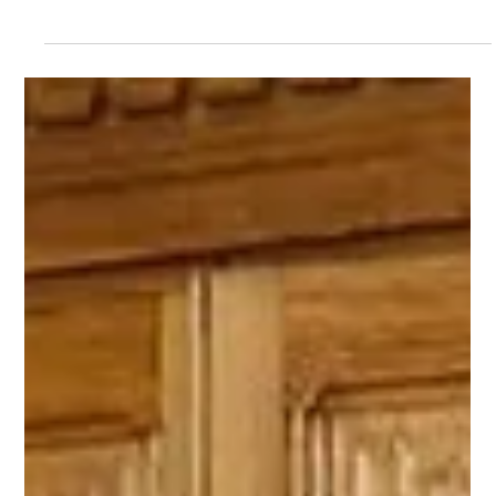
Grimsby Fish Dock Group
New Grimsby fish dock CEO unveils
fresh brand for group of companies
A new era has begun with a new figurehead and new brand for
a group of Grimsby companies at the heart of two of the town’s
defining industries.