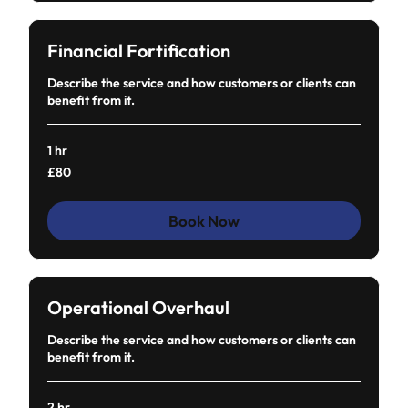
Financial Fortification
Describe the service and how customers or clients can
benefit from it.
1 hr
80
£80
British
pounds
Book Now
Operational Overhaul
Describe the service and how customers or clients can
benefit from it.
2 hr