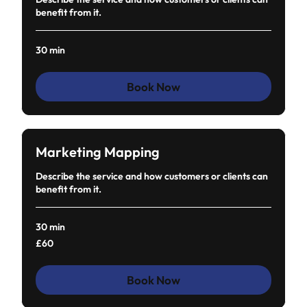
benefit from it.
30 min
Book Now
Marketing Mapping
Describe the service and how customers or clients can
benefit from it.
30 min
60
£60
British
pounds
Book Now