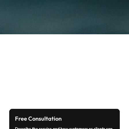
Free Consultation
Describe the service and how customers or clients can