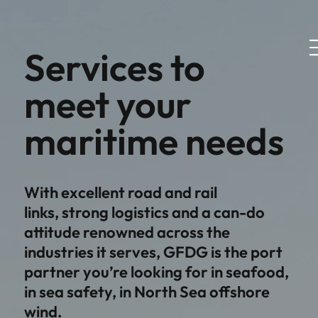
Services to
meet your
maritime needs
With excellent road and rail
links, strong logistics and a can-do
attitude renowned across the
industries it serves, GFDG is the port
partner you’re looking for in seafood,
in sea safety, in North Sea offshore
wind.