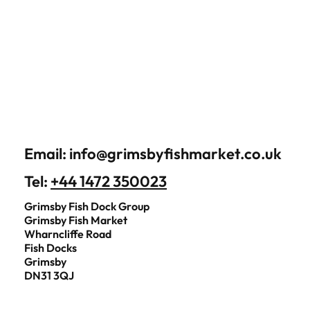
Email:
info@grimsbyfishmarket.co.uk
Tel:
+44 1472 350023
Grimsby Fish Dock Group
Grimsby Fish Market
Wharncliffe Road
Fish Docks
Grimsby
DN31 3QJ