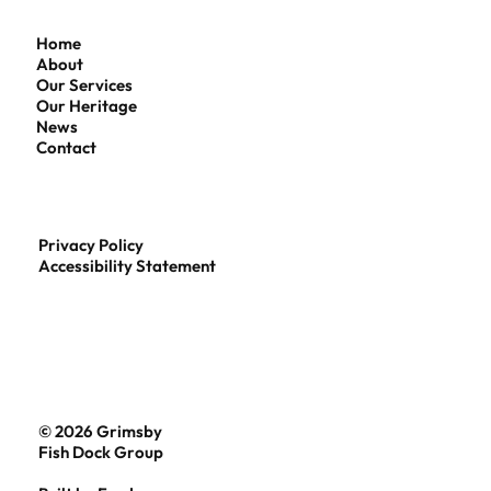
Home
About
Our Services
Our Heritage
News
Contact
Privacy Policy
Accessibility Statement
© 2026 Grimsby
Fish Dock Group