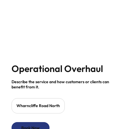
Operational Overhaul
Describe the service and how customers or clients can
benefit from it.
Wharncliffe Road North
Book Now