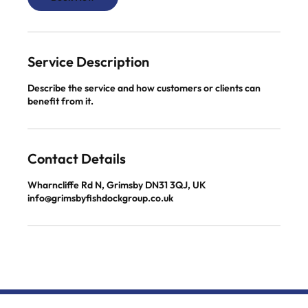
Service Description
Describe the service and how customers or clients can
benefit from it.
Contact Details
Wharncliffe Rd N, Grimsby DN31 3QJ, UK
info@grimsbyfishdockgroup.co.uk