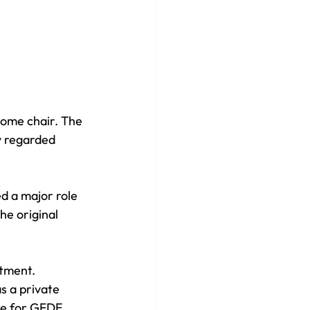
come chair. The 
y regarded 
d a major role 
he original 
ntment. 
s a private 
re for GFDE. 