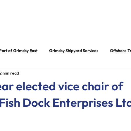
 Us
Our Services
News
Our Heritage
Contac
Port of Grimsby East
Grimsby Shipyard Services
Offshore T
2 min read
tor News
ar elected vice chair of
Fish Dock Enterprises Lt