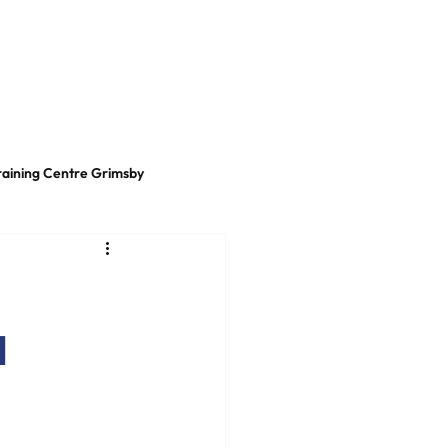
t
LinkedIn
raining Centre Grimsby
d