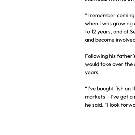
“I remember coming o
when I was growing up
to 12 years, and at S
and become involved 
Following his father’
would take over the 
years. 
“I’ve bought fish on 
markets – I've got a 
he said. “I look forw