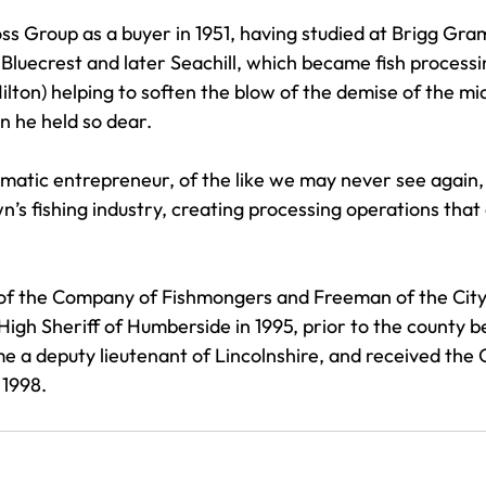
oss Group as a buyer in 1951, having studied at Brigg Gr
Bluecrest and later Seachill, which became fish processi
ilton) helping to soften the blow of the demise of the mi
n he held so dear. 
matic entrepreneur, of the like we may never see again
n’s fishing industry, creating processing operations that 
 of the Company of Fishmongers and Freeman of the City
High Sheriff of Humberside in 1995, prior to the county b
 a deputy lieutenant of Lincolnshire, and received the
 1998.