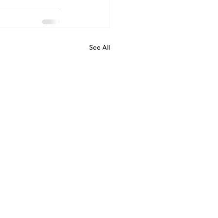
See All