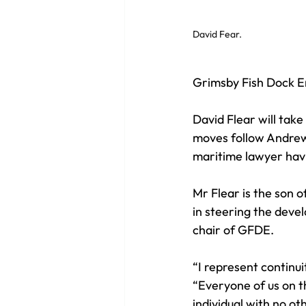
David Fear. 
Grimsby Fish Dock En
David Flear will tak
moves follow Andrew 
maritime lawyer havi
Mr Flear is the son 
in steering the devel
chair of GFDE. 
“I represent continui
“Everyone of us on t
individual with no ot