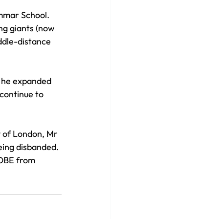
ammar School. 
ng giants (now 
ddle-distance 
, he expanded 
continue to 
 of London, Mr 
eing disbanded. 
 OBE from 