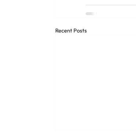
Recent Posts