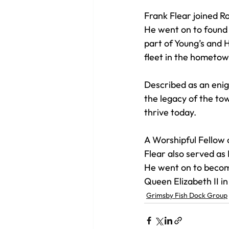
Frank Flear joined R
He went on to found 
part of Young’s and H
fleet in the hometow
Described as an enig
the legacy of the tow
thrive today. 
A Worshipful Fellow
Flear also served as 
He went on to become
Queen Elizabeth II in
Grimsby Fish Dock Group