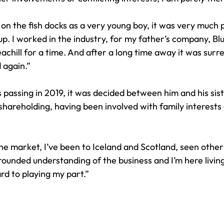
n the fish docks as a very young boy, it was very much pa
. I worked in the industry, for my father’s company, Blu
eachill for a time. And after a long time away it was surre
again.” 
s passing in 2019, it was decided between him and his sist
shareholding, having been involved with family interests
the market, I’ve been to Iceland and Scotland, seen other
rounded understanding of the business and I’m here living 
ard to playing my part.” 