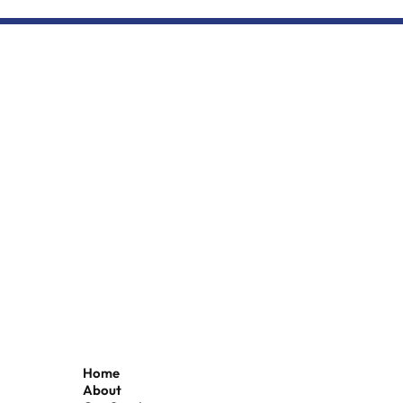
Seafood leader Simon Dwyer
to chair Grimsby Fish Dock
Enterprises board
Home
About