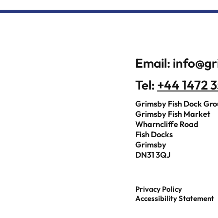
Email:
info@gr
Tel:
+44 1472 
Grimsby Fish Dock Gr
Grimsby Fish Market
Wharncliffe Road
Fish Docks
Grimsby
DN31 3QJ
Privacy Policy
Accessibility Statement