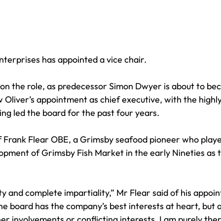
terprises has appointed a vice chair. 
e on the role, as predecessor Simon Dwyer is about to be
Oliver’s appointment as chief executive, with the highl
ng led the board for the past four years. 
of Frank Flear OBE, a Grimsby seafood pioneer who playe
opment of Grimsby Fish Market in the early Nineties as t
ty and complete impartiality,” Mr Flear said of his appoi
he board has the company’s best interests at heart, but a
her involvements or conflicting interests, I am purely the