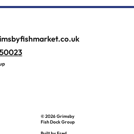
imsbyfishmarket.co.uk
350023
oup
© 2026 Grimsby
Fish Dock Group
Built by
Fred