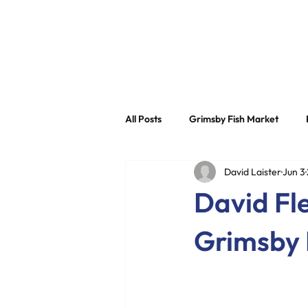
About
All Posts
Grimsby Fish Market
David Laister
Jun 3
Grimsby Fish Dock Group
Sec
David Fle
Grimsby 