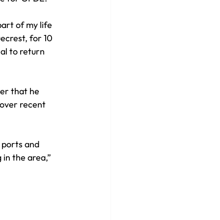
rt of my life 
ecrest, for 10 
al to return 
er that he 
 over recent 
 ports and 
in the area,” 