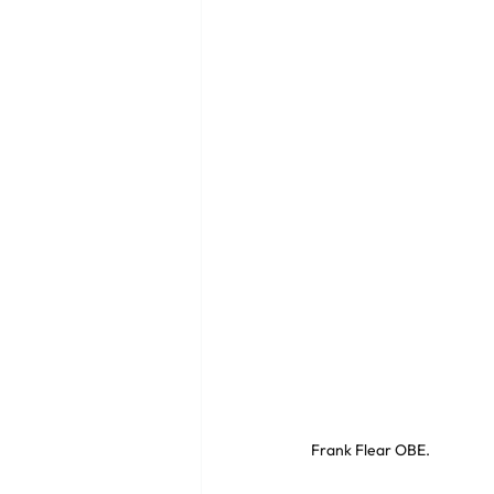
Frank Flear OBE. 